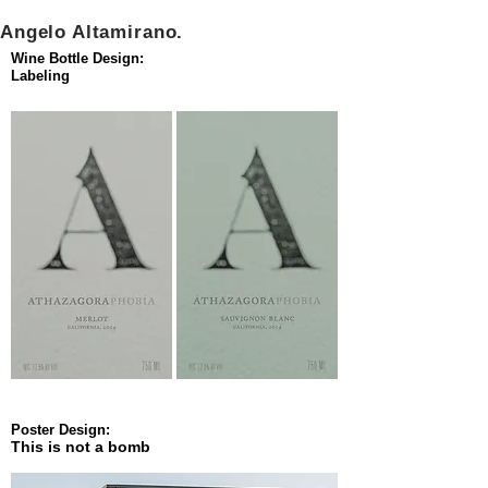
Angelo Altamirano.
Wine Bottle Design:
Labeling
Poster Design:
This is not a bomb