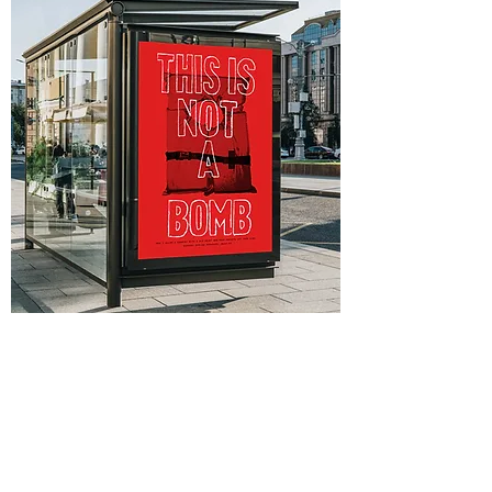
Personal Identity:
Logos